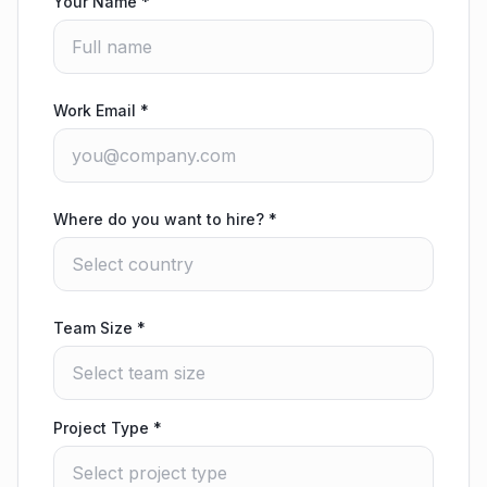
Your Name
*
Work Email
*
Where do you want to hire?
*
Team Size
*
Project Type
*