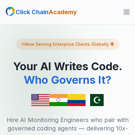
Click Chain
Academy
Now Serving Enterprise Clients Globally 🌍
Your AI Writes Code.
Who Governs It?
Hire AI Monitoring Engineers who pair with
governed coding agents — delivering 10x-