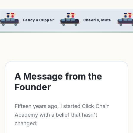
FOR HIRE
FOR HIRE
 Cuppa?
Cheerio, Mate
Right, Let's Cra
A Message from the
Founder
Fifteen years ago, I started Click Chain
Academy with a belief that hasn't
changed: