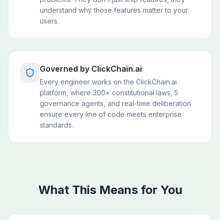
understand why those features matter to your
users.
Governed by ClickChain.ai
Every engineer works on the ClickChain.ai
platform, where 300+ constitutional laws, 5
governance agents, and real-time deliberation
ensure every line of code meets enterprise
standards.
What This Means for You