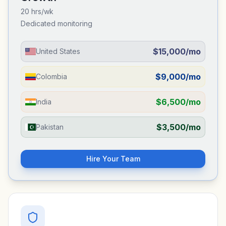
20 hrs/wk
Dedicated monitoring
$15,000/mo
United States
$9,000/mo
Colombia
$6,500/mo
India
$3,500/mo
Pakistan
Hire Your Team