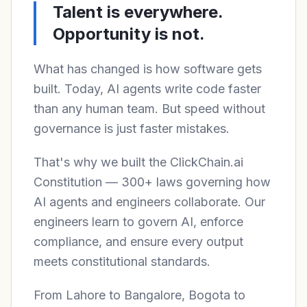
Talent is everywhere.
Opportunity is not.
What has changed is how software gets
built. Today, AI agents write code faster
than any human team. But speed without
governance is just faster mistakes.
That's why we built the ClickChain.ai
Constitution — 300+ laws governing how
AI agents and engineers collaborate. Our
engineers learn to govern AI, enforce
compliance, and ensure every output
meets constitutional standards.
From Lahore to Bangalore, Bogota to