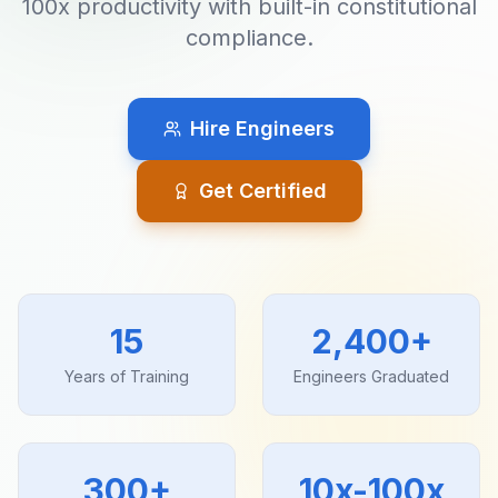
100x productivity with built-in constitutional
compliance.
Hire Engineers
Get Certified
15
2,400+
Years of Training
Engineers Graduated
300+
10x-100x