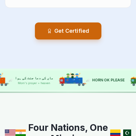
Get Certified
ا
حسد سے بچاؤ
HORN OK PLEASE
Protect from envy
HORN OK
HORN OK
Four Nations, One