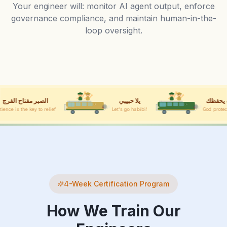
Your engineer will: monitor AI agent output, enforce
governance compliance, and maintain human-in-the-
loop oversight.
يلا حبيبي
الله يحفظك
Let's go habibi!
God protect you
4-Week Certification Program
How We Train Our