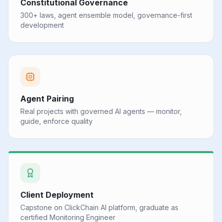
Constitutional Governance
300+ laws, agent ensemble model, governance-first
development
Agent Pairing
Real projects with governed AI agents — monitor,
guide, enforce quality
Client Deployment
Capstone on ClickChain AI platform, graduate as
certified Monitoring Engineer