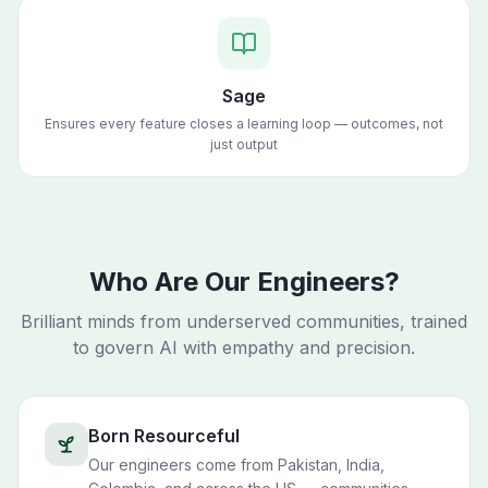
Sage
Ensures every feature closes a learning loop — outcomes, not
just output
Who Are Our Engineers?
Brilliant minds from underserved communities, trained
to govern AI with empathy and precision.
Born Resourceful
Our engineers come from Pakistan, India,