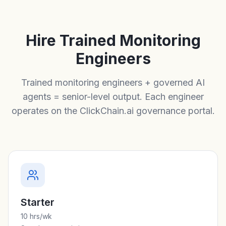
Hire Trained Monitoring
Engineers
Trained monitoring engineers + governed AI
agents = senior-level output. Each engineer
operates on the ClickChain.ai governance portal.
Starter
10 hrs/wk