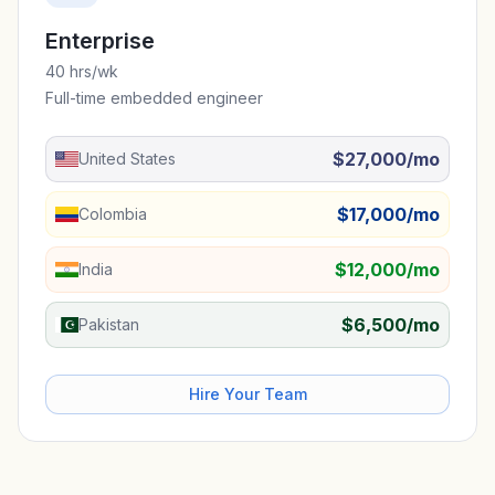
Enterprise
40 hrs/wk
Full-time embedded engineer
$27,000/mo
United States
$17,000/mo
Colombia
$12,000/mo
India
$6,500/mo
Pakistan
Hire Your Team