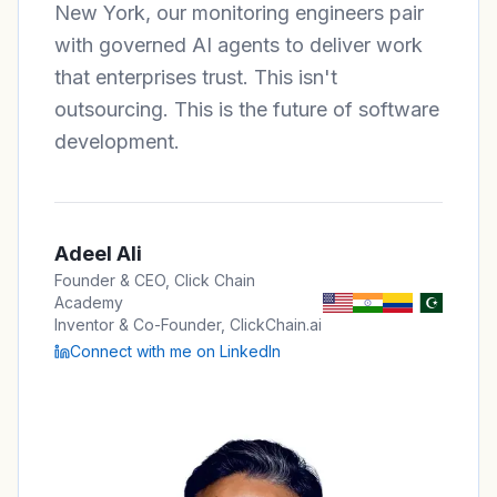
New York, our monitoring engineers pair
with governed AI agents to deliver work
that enterprises trust. This isn't
outsourcing. This is the future of software
development.
Adeel Ali
Founder & CEO, Click Chain
Academy
Inventor & Co-Founder, ClickChain.ai
Connect with me on LinkedIn