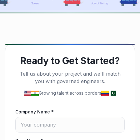
Joy of living
Holy blue!
Ready to Get Started?
Tell us about your project and we'll match
you with governed engineers.
Growing talent across borders
Company Name
*