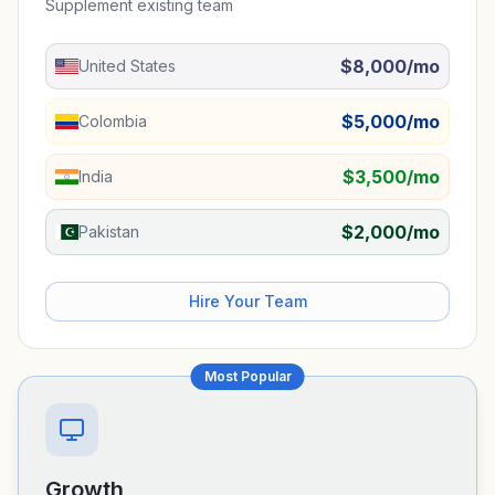
Supplement existing team
$8,000/mo
United States
$5,000/mo
Colombia
$3,500/mo
India
$2,000/mo
Pakistan
Hire Your Team
Most Popular
Growth