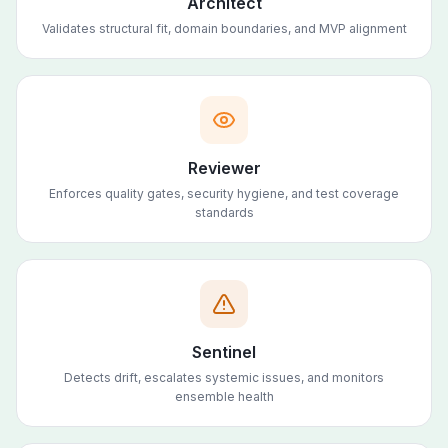
Architect
Validates structural fit, domain boundaries, and MVP alignment
Reviewer
Enforces quality gates, security hygiene, and test coverage
standards
Sentinel
Detects drift, escalates systemic issues, and monitors
ensemble health