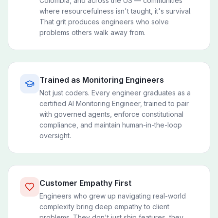
Colombia, and across the US — communities
where resourcefulness isn't taught, it's survival.
That grit produces engineers who solve
problems others walk away from.
Trained as Monitoring Engineers
Not just coders. Every engineer graduates as a
certified AI Monitoring Engineer, trained to pair
with governed agents, enforce constitutional
compliance, and maintain human-in-the-loop
oversight.
Customer Empathy First
Engineers who grew up navigating real-world
complexity bring deep empathy to client
problems. They don't just ship features, they