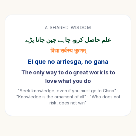
A SHARED WISDOM
علم حاصل کرو، چاہے چین جانا پڑے
विद्या सर्वस्य भूषणम्
El que no arriesga, no gana
The only way to do great work is to
love what you do
"Seek knowledge, even if you must go to China" ·
"Knowledge is the ornament of all" · "Who does not
risk, does not win"