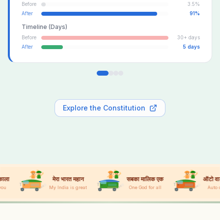
Before
3.5%
After
91%
Timeline (Days)
Before
30+ days
After
5 days
Explore the Constitution
मेरा भारत महान
सबका मालिक एक
ऑटो वाला नंबर वन
y India is great
One God for all
Auto driver #1