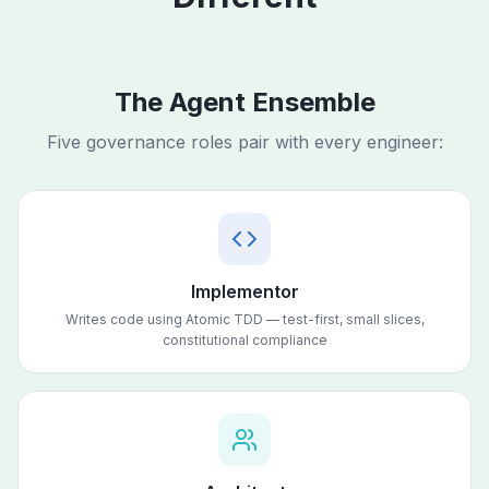
The Agent Ensemble
Five governance roles pair with every engineer:
Implementor
Writes code using Atomic TDD — test-first, small slices,
constitutional compliance