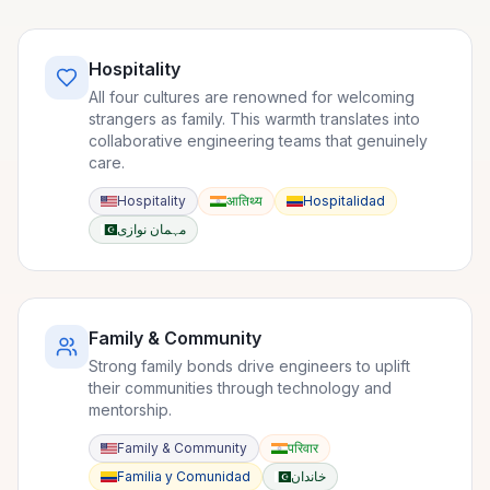
Hospitality
All four cultures are renowned for welcoming
strangers as family. This warmth translates into
collaborative engineering teams that genuinely
care.
Hospitality
आतिथ्य
Hospitalidad
مہمان نوازی
Family & Community
Strong family bonds drive engineers to uplift
their communities through technology and
mentorship.
Family & Community
परिवार
Familia y Comunidad
خاندان