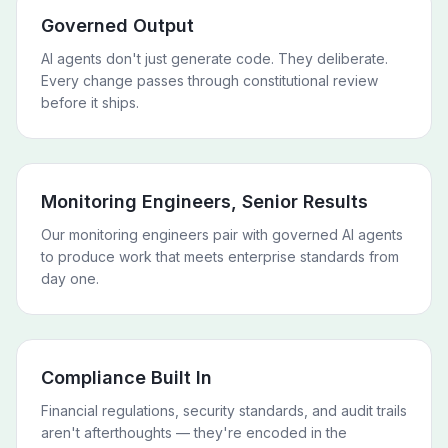
Governed Output
AI agents don't just generate code. They deliberate.
Every change passes through constitutional review
before it ships.
Monitoring Engineers, Senior Results
Our monitoring engineers pair with governed AI agents
to produce work that meets enterprise standards from
day one.
Compliance Built In
Financial regulations, security standards, and audit trails
aren't afterthoughts — they're encoded in the