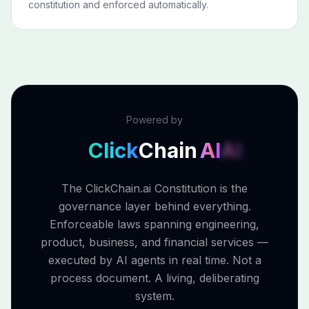
constitution and enforced automatically.
Powered by
Click
Chain
AI
AI
The ClickChain.ai Constitution is the
governance layer behind everything.
Enforceable laws spanning engineering,
product, business, and financial services —
executed by AI agents in real time. Not a
process document. A living, deliberating
system.