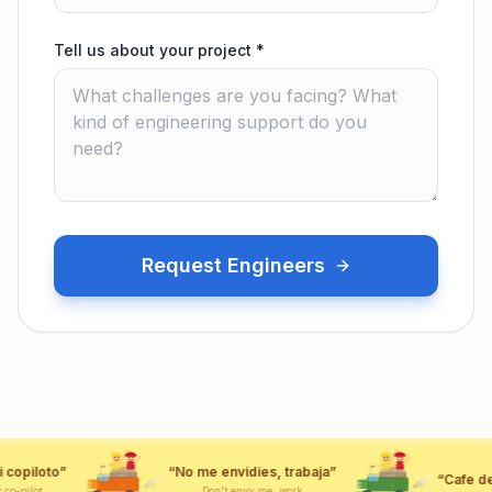
Tell us about your project
*
Request Engineers
“
No me envidies, trabaja
”
“
Cafe de Colombia
”
CAFE
CAFE
Don't envy me, work