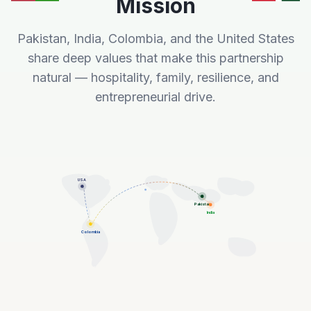
Mission
Pakistan, India, Colombia, and the United States
share deep values that make this partnership
natural — hospitality, family, resilience, and
entrepreneurial drive.
USA
Pakistan
India
Colombia