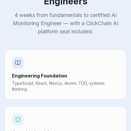
Engineers
4 weeks from fundamentals to certified AI
Monitoring Engineer — with a ClickChain AI
platform seat included.
Engineering Foundation
TypeScript, React, Next.js, Atomic TDD, systems
thinking