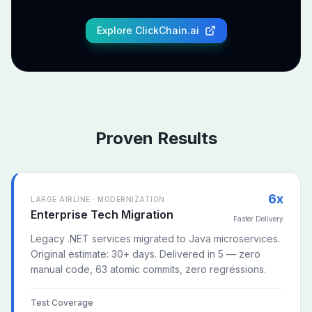
Explore ClickChain.ai
Proven Results
6x
LARGE AIRLINE · MODERNIZATION
Enterprise Tech Migration
Faster Delivery
Legacy .NET services migrated to Java microservices.
Original estimate: 30+ days. Delivered in 5 — zero
manual code, 63 atomic commits, zero regressions.
Test Coverage