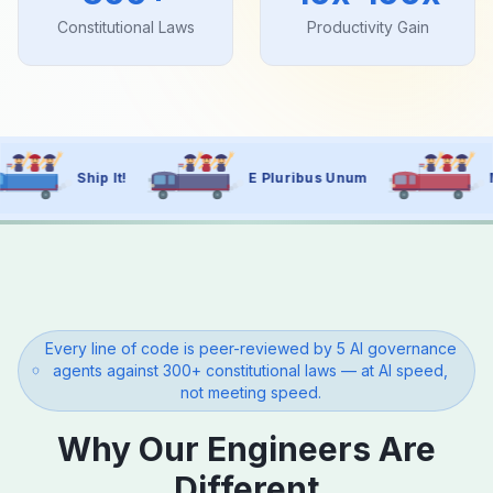
Constitutional Laws
Productivity Gain
E Pluribus Unum
Move Fast, Govern Wel
Every line of code is peer-reviewed by 5 AI governance
agents against 300+ constitutional laws — at AI speed,
not meeting speed.
Why Our Engineers Are
Different