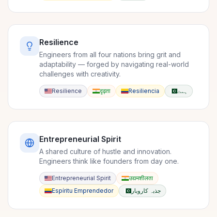
Resilience
Engineers from all four nations bring grit and
adaptability — forged by navigating real-world
challenges with creativity.
Resilience
दृढ़ता
Resiliencia
ہمت
Entrepreneurial Spirit
A shared culture of hustle and innovation.
Engineers think like founders from day one.
Entrepreneurial Spirit
उद्यमशीलता
Espíritu Emprendedor
جذبہ کاروبار